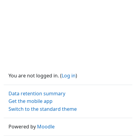
You are not logged in. (
Log in
)
Data retention summary
Get the mobile app
Switch to the standard theme
Powered by
Moodle