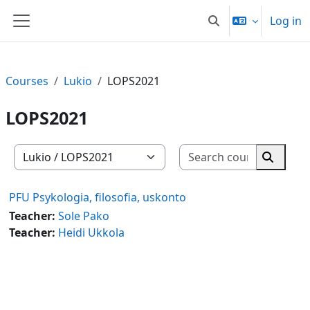
Skip to main content
Log in
Toggle search input
Side panel
Courses
Lukio
LOPS2021
LOPS2021
Search co
Course categories
Search 
PFU Psykologia, filosofia, uskonto
Teacher:
Sole Pako
Teacher:
Heidi Ukkola