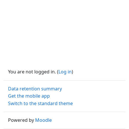
You are not logged in. (
Log in
)
Data retention summary
Get the mobile app
Switch to the standard theme
Powered by
Moodle